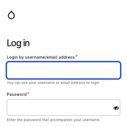
Skip
to
main
content
Log in
Login by username/email address
You can use your username or email address to login.
Password
Enter the password that accompanies your username.