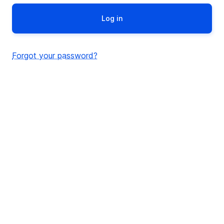
Forgot your password?