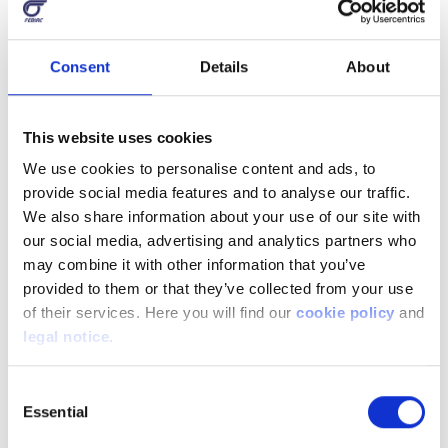
Consent
Details
About
This website uses cookies
We use cookies to personalise content and ads, to
provide social media features and to analyse our traffic.
We also share information about your use of our site with
our social media, advertising and analytics partners who
may combine it with other information that you’ve
provided to them or that they’ve collected from your use
of their services. Here you will find our
cookie policy
and
legal notice
.
Consent
Essential
Selection