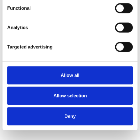
Functional
Analytics
Targeted advertising
Allow all
Allow selection
Deny