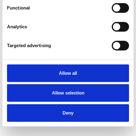
Functional
Analytics
Targeted advertising
Allow all
Allow selection
Deny