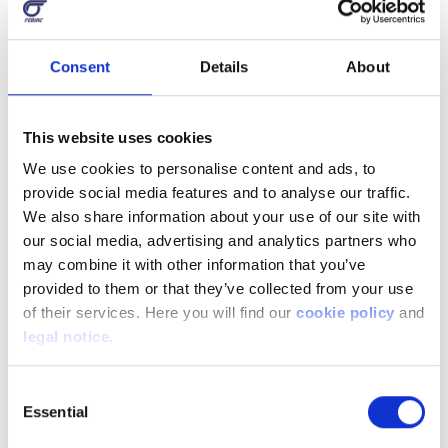
Consent
Details
About
This website uses cookies
We use cookies to personalise content and ads, to
provide social media features and to analyse our traffic.
We also share information about your use of our site with
our social media, advertising and analytics partners who
may combine it with other information that you’ve
provided to them or that they’ve collected from your use
of their services. Here you will find our
cookie policy
and
legal notice
.
Consent
Essential
Selection