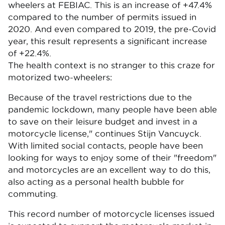
wheelers at FEBIAC. This is an increase of +47.4%
compared to the number of permits issued in
2020. And even compared to 2019, the pre-Covid
year, this result represents a significant increase
of +22.4%.
The health context is no stranger to this craze for
motorized two-wheelers:
Because of the travel restrictions due to the
pandemic lockdown, many people have been able
to save on their leisure budget and invest in a
motorcycle license," continues Stijn Vancuyck.
With limited social contacts, people have been
looking for ways to enjoy some of their "freedom"
and motorcycles are an excellent way to do this,
also acting as a personal health bubble for
commuting.
This record number of motorcycle licenses issued