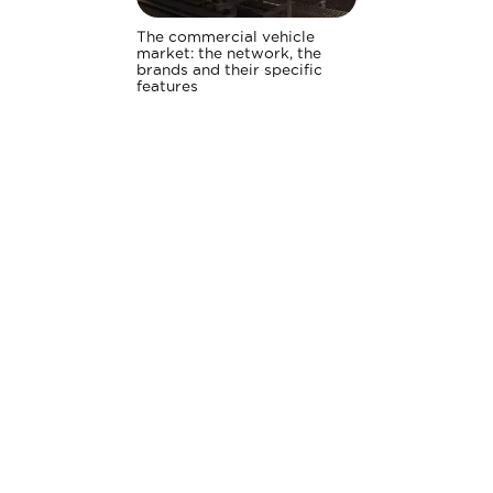
The commercial vehicle
market: the network, the
brands and their specific
features