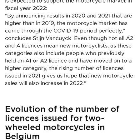
is expected to support the motorcycle market in
fiscal year 2022:
"By announcing results in 2020 and 2021 that are
higher than in 2019, the motorcycle market has
come through the COVID-19 period perfectly,"
concludes Stijn Vancuyck. Even though not all A2
and A licences mean new motorcyclists, as these
categories also include people who previously
held an A1 or A2 licence and have moved on to a
higher category, the rising number of licences
issued in 2021 gives us hope that new motorcycle
sales will also increase in 2022."
Evolution of the number of
licences issued for two-
wheeled motorcycles in
Belgium