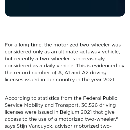
For a long time, the motorized two-wheeler was
considered only as an ultimate getaway vehicle,
but recently a two-wheeler is increasingly
considered as a daily vehicle. This is evidenced by
the record number of A, A1 and A2 driving
licenses issued in our country in the year 2021.
According to statistics from the Federal Public
Service Mobility and Transport, 30,526 driving
licenses were issued in Belgium 2021 that give
access to the use of a motorized two-wheeler,"
says Stijn Vancuyck, advisor motorized two-