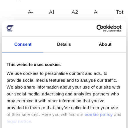
A-
A1
A2
A
Total
2001
5.575
8.405
15.98
2002
6.142
9.297
15.4
Consent
Details
About
2003
6.728
10.270
16.9
2004
5.873
13.435
19.3
This website uses cookies
2005
7.065
8.967
16.0
We use cookies to personalise content and ads, to
provide social media features and to analyse our traffic.
2006
4.600
10.657
15.25
We also share information about your use of our site with
2007
5.269
8.173
13.4
our social media, advertising and analytics partners who
may combine it with other information that you’ve
2008
5.671
8.648
14.31
provided to them or that they’ve collected from your use
of their services. Here you will find our
cookie policy
and
2009
5.681
8.527
14.2
legal notice
.