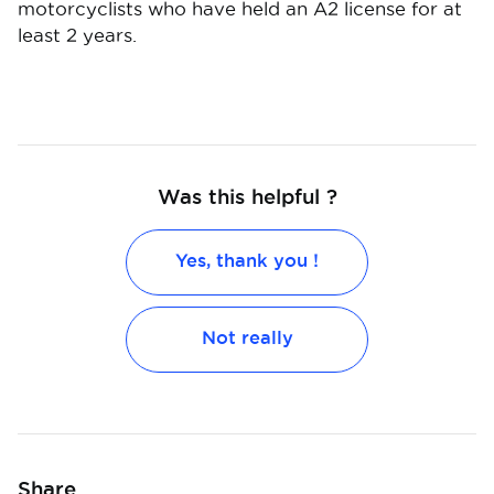
motorcyclists who have held an A2 license for at
least 2 years.
Was this helpful ?
Yes, thank you !
Not really
Share