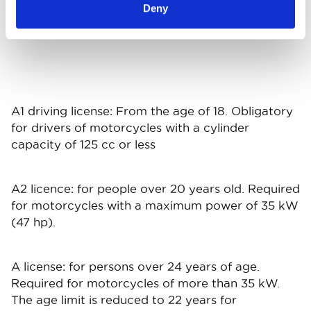
2021
10.464
10.394
9.668
30.5
Deny
A1 driving license: From the age of 18. Obligatory
for drivers of motorcycles with a cylinder
capacity of 125 cc or less
A2 licence: for people over 20 years old. Required
for motorcycles with a maximum power of 35 kW
(47 hp).
A license: for persons over 24 years of age.
Required for motorcycles of more than 35 kW.
The age limit is reduced to 22 years for