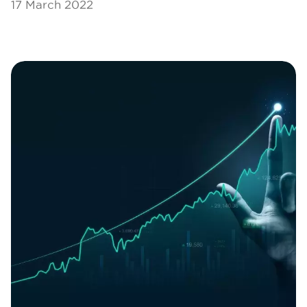
17 March 2022