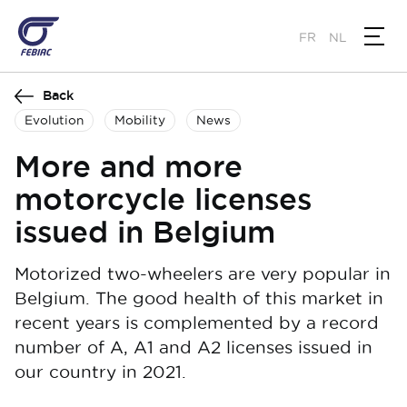
Skip
to
FR
NL
main
content
Back
Evolution
Mobility
News
More and more
motorcycle licenses
issued in Belgium
Motorized two-wheelers are very popular in
Belgium. The good health of this market in
recent years is complemented by a record
number of A, A1 and A2 licenses issued in
our country in 2021.