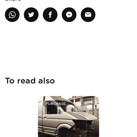
To read also
PURCHASE