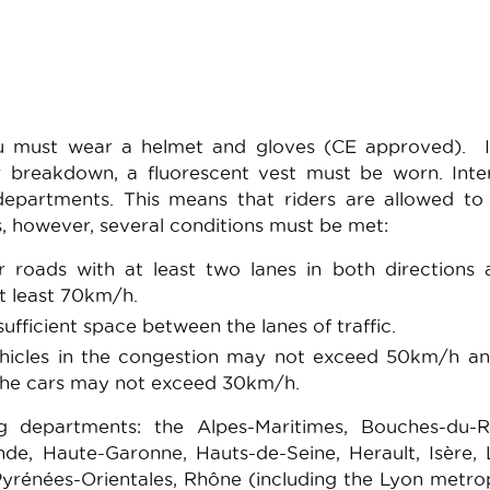
you must wear a helmet and gloves (CE approved). I
 breakdown, a fluorescent vest must be worn. Inte
1 departments. This means that riders are allowed to
s, however, several conditions must be met:
or roads with at least two lanes in both directions
 least 70km/h.
ufficient space between the lanes of traffic.
hicles in the congestion may not exceed 50km/h an
 the cars may not exceed 30km/h.
g departments: the Alpes-Maritimes, Bouches-du-R
de, Haute-Garonne, Hauts-de-Seine, Herault, Isère, 
 Pyrénées-Orientales, Rhône (including the Lyon metrop