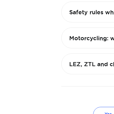
Safety rules wh
Motorcycling: 
LEZ, ZTL and ch