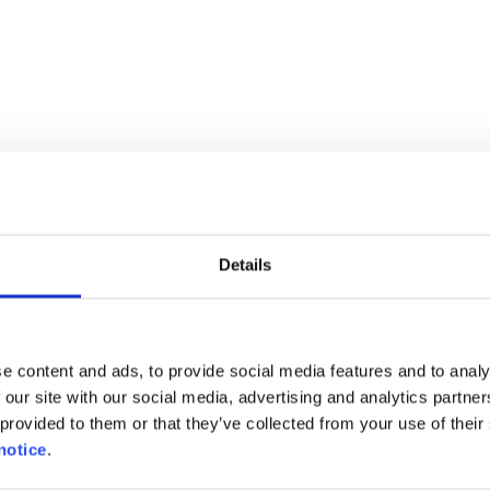
in Germany, but it does not apply to two or three-whe
 not permitted. The transport and use of radar det
as are radar signals or route control in navigation de
tc. Everything has to be removed, as it is not suffici
Details
es in traffic jams is prohibited.
st be transported in a suitable seat. Bikers wearing g
e content and ads, to provide social media features and to analy
ith them.
 our site with our social media, advertising and analytics partn
provided to them or that they’ve collected from your use of their 
notice
.
rlands