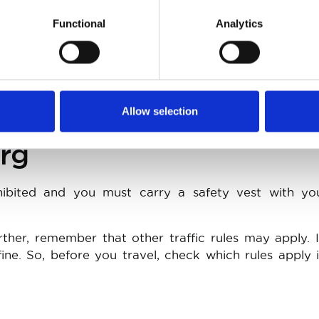
Functional
Analytics
eues in traffic jams is permitted, provided that you 
ad that is not explicitly intended for this purpose (s
ip or a blocked lane). However, the difference in 
 and slow or stationary cars may not exceed 10km/h
Allow selection
rg
rohibited and you must carry a safety vest with yo
rther, remember that other traffic rules may apply. 
ine. So, before you travel, check which rules apply 