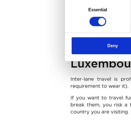
Consent
Essential
Selection
Pulling back into the qu
do so on a section of ro
the emergency stop str
between your motorcycle
Deny
Luxembou
Inter-lane travel is p
requirement to wear it).
If you want to travel fu
break them, you risk a f
country you are visiting.