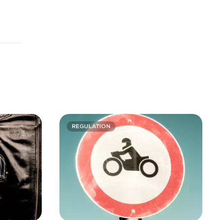
REGULATION