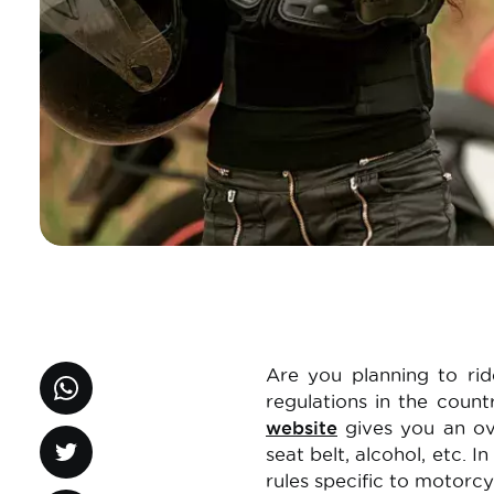
Are you planning to rid
regulations in the count
website
gives you an ove
seat belt, alcohol, etc. I
rules specific to motorcy