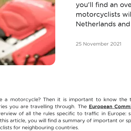
you'll find an ov
motorcyclists wi
Netherlands an
25 November 2021
e a motorcycle? Then it is important to know the t
ries you are travelling through. The
European Commi
rview of all the rules specific to traffic in Europe: 
n this article, you will find a summary of important or sp
clists for neighbouring countries.