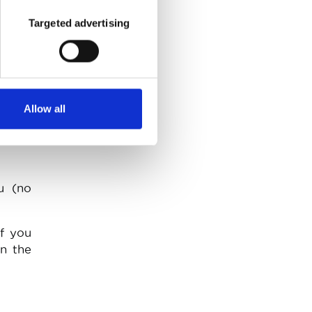
Targeted advertising
do not
uch as
speed
.
Allow all
u (no
If you
in the