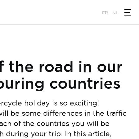
FR
NL
f the road in our
uring countries
cycle holiday is so exciting!
ll be some differences in the traffic
ach of the countries you will be
 during your trip. In this article,