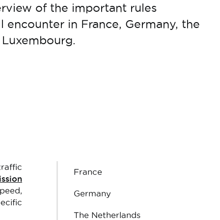
erview of the important rules
ll encounter in France, Germany, the
d Luxembourg.
raffic
France
ssion
speed,
Germany
ecific
The Netherlands