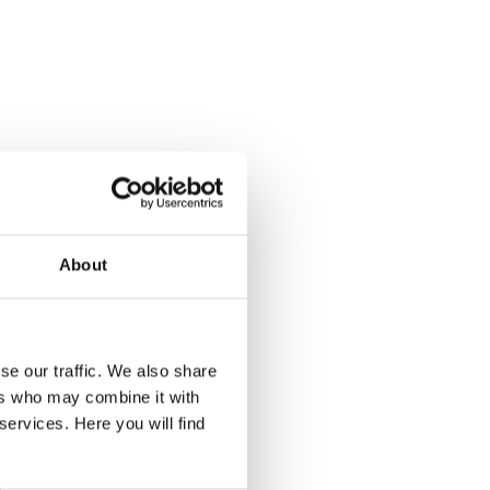
elers.
ection
vices,
ent to
About
lasses
se our traffic. We also share
ers who may combine it with
services. Here you will find