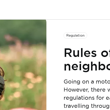
Regulation
Rules o
neighbo
Going on a motor
However, there wi
regulations for e
travelling through