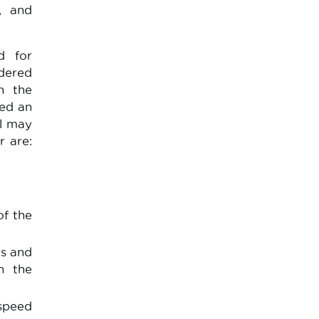
e, and
d for
rdered
n the
eed an
el may
r are:
of the
es and
n the
speed