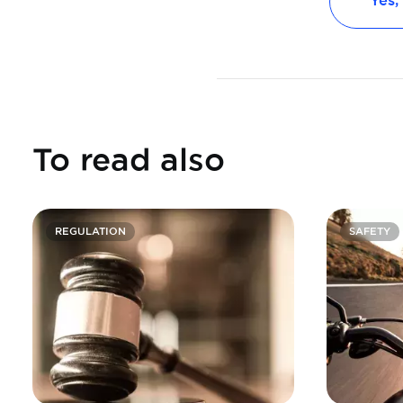
Yes,
To read also
REGULATION
SAFETY