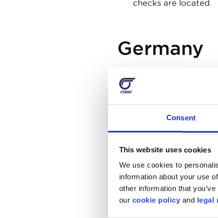
checks are located.
Germany
There is an eco sticker 
Parking on pavements is
devices are prohibited, 
mobile phones, tablets, e
Consent
just switch them off.
Pulling back into the queu
This website uses cookies
Children under 7 years mu
We use cookies to personalis
must have a spare pair w
information about your use of
other information that you’ve 
our
cookie policy
and
legal 
The Nethe