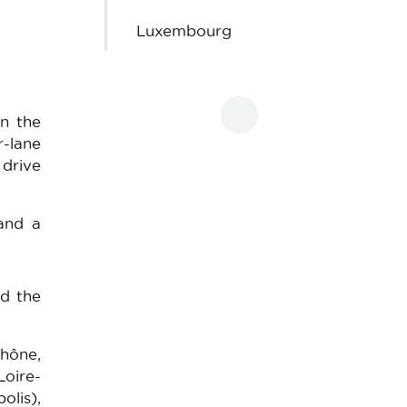
Luxembourg
n the
r-lane
 drive
 and a
d the
hône,
Loire-
olis),