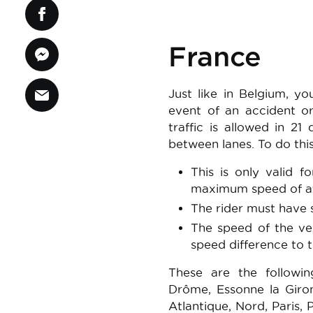
France
Just like in Belgium, 
event of an accident or
traffic is allowed in 2
between lanes. To do thi
This is only valid f
maximum speed of at
The rider must have s
The speed of the ve
speed difference to
These are the followin
Drôme, Essonne la Giron
Atlantique, Nord, Paris,