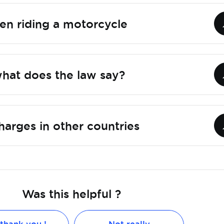
en riding a motorcycle
what does the law say?
arges in other countries
Was this helpful ?