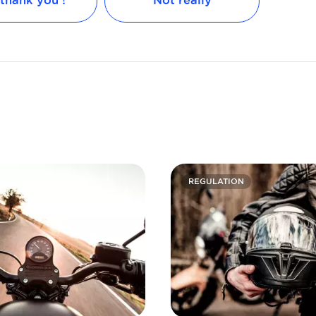
 thank you !
Not really
REGULATION