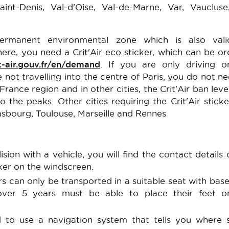
aint-Denis, Val-d'Oise, Val-de-Marne, Var, Vauclus
permanent environmental zone which is also vali
here, you need a Crit'Air eco sticker, which can be o
t-air.gouv.fr/en/demand
. If you are only driving o
 not travelling into the centre of Paris, you do not n
 France region and in other cities, the Crit'Air ban lev
 the peaks. Other cities requiring the Crit'Air sticke
rasbourg, Toulouse, Marseille and Rennes
ision with a vehicle, you will find the contact details 
ker on the windscreen.
rs can only be transported in a suitable seat with bas
 over 5 years must be able to place their feet o
 to use a navigation system that tells you where 