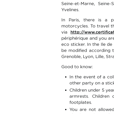
Seine-et-Marne, Seine-S
Yvelines.
In Paris, there is a 
motorcycles. To travel t
via
http://www.certifica
périphérique and you are
eco sticker. In the Ile de
be modified according to
Grenoble, Lyon, Lille, St
Good to know:
In the event of a coll
other party on a stic
Children under 5 yea
armrests. Children
footplates.
You are not allowed